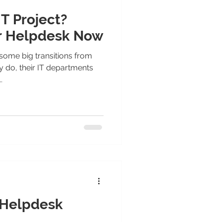
IT Project?
r Helpdesk Now
some big transitions from
y do, their IT departments
.
 Helpdesk