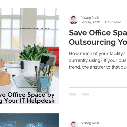
Nisarg Naik
Sep 14, 2022
2 min read
Save Office Sp
Outsourcing Yo
How much of your facility’s
currently using? If your bus
trend, the answer to that que
Nisarg Naik