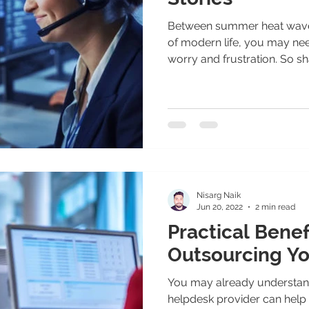
Between summer heat waves
of modern life, you may ne
worry and frustration. So sha
Nisarg Naik
Jun 20, 2022
2 min read
Practical Benef
Outsourcing Yo
You may already understan
helpdesk provider can help 