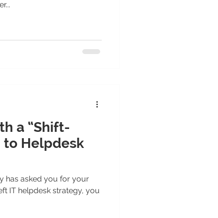
...
h a “Shift-
 to Helpdesk
y has asked you for your
eft IT helpdesk strategy, you