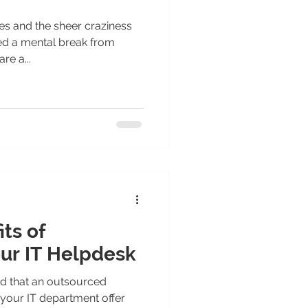
 and the sheer craziness
ed a mental break from
re a...
its of
ur IT Helpdesk
d that an outsourced
your IT department offer