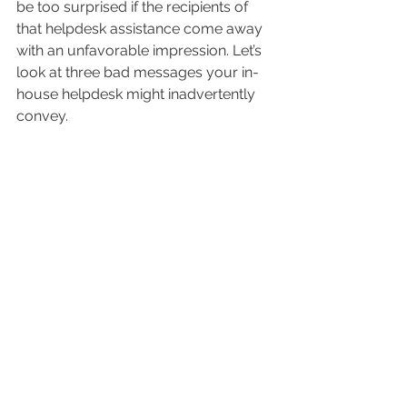
be too surprised if the recipients of 
that helpdesk assistance come away 
with an unfavorable impression. Let’s 
look at three bad messages your in-
house helpdesk might inadvertently 
convey.