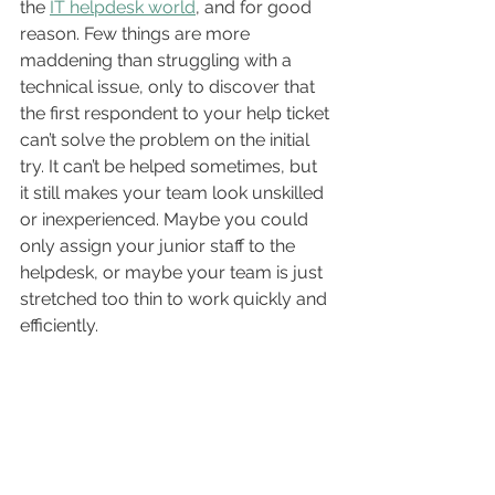
the 
IT helpdesk world
, and for good 
reason. Few things are more 
maddening than struggling with a 
technical issue, only to discover that 
the first respondent to your help ticket 
can’t solve the problem on the initial 
try. It can’t be helped sometimes, but 
it still makes your team look unskilled 
or inexperienced. Maybe you could 
only assign your junior staff to the 
helpdesk, or maybe your team is just 
stretched too thin to work quickly and 
efficiently.