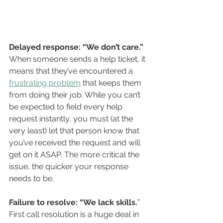
Delayed response: “We don’t care.”
When someone sends a help ticket, it 
means that they’ve encountered a 
frustrating problem
 that keeps them 
from doing their job. While you can’t 
be expected to field every help 
request instantly, you must (at the 
very least) let that person know that 
you’ve received the request and will 
get on it ASAP. The more critical the 
issue, the quicker your response 
needs to be. 
Failure to resolve: “We lack skills.
” 
First call resolution is a huge deal in 