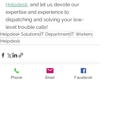
Helpdesk
, and let us devote our 
expertise and experience to 
dispatching and solving your low-
level trouble calls!
Helpdesk Solutions
IT Department
IT Workers
Helpdesk
Phone
Email
Facebook
See All
Recent Posts