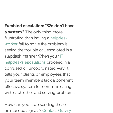
Fumbled escalation: “We don’t have 
a system.”
 The only thing more 
frustrating than having a 
helpdesk 
worker 
fail to solve the problem is 
seeing the trouble call escalated in a 
slapdash manner. When your
 IT 
helpdesk’s escalations
 proceed in a 
confused or uncoordinated way, it 
tells your clients or employees that 
your team members lack a coherent, 
effective system for communicating 
with each other and solving problems.
How can you stop sending these 
unintended signals? 
Contact Gravity 