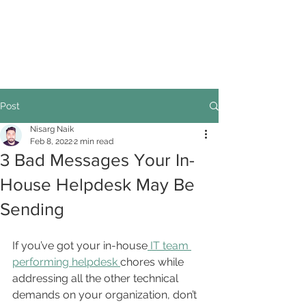
Post
Nisarg Naik
Feb 8, 2022
2 min read
3 Bad Messages Your In-
House Helpdesk May Be
Sending
If you’ve got your in-house
 IT team 
performing helpdesk 
chores while 
addressing all the other technical 
demands on your organization, don’t 