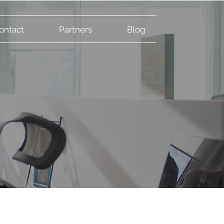
ontact
Partners
Blog