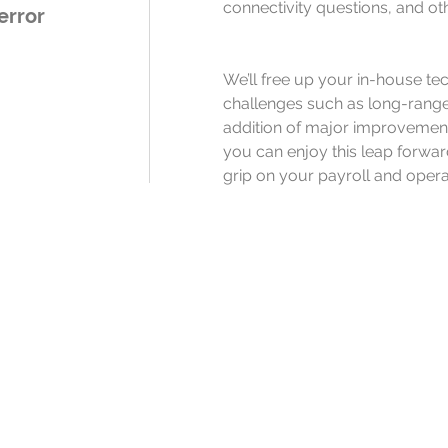
connectivity questions, and ot
error
We’ll free up your in-house tech
challenges such as long-range
addition of major improvements
you can enjoy this leap forwar
grip on your payroll and opera
Ready to remov
roadblocks to y