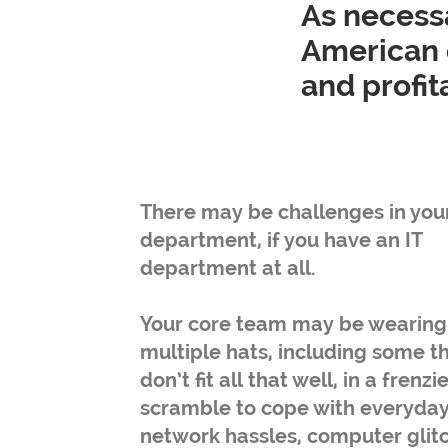
As necessa
American 
and profi
There may be challenges in your
department, if you have an IT
department at all.
Your core team may be wearing
multiple hats, including some t
don’t fit all that well, in a frenzi
scramble to cope with everyda
network hassles, computer glit