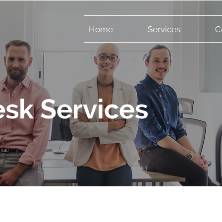
Home
Services
C
sk Services