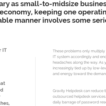
ry as small-to-midsize busines
economy, keeping one operating 
table manner involves some seri
 IT
These problems only multiply 
IT system accordingly and en
headaches along the way. As 
increasingly tied up by low-leve
and energy toward the demand
hat
ed
Gravity Helpdesk can reduce t
y
outsourced helpdesk services. 
daily barrage of password res
ches,