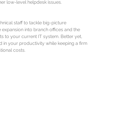
her low-level helpdesk issues.
nical staff to tackle big-picture
 expansion into branch offices and the
 to your current IT system. Better yet,
d in your productivity while keeping a firm
tional costs.
e the technological
our SMB’s path