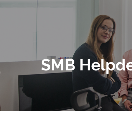
SMB Helpde