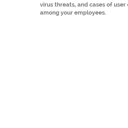
virus threats, and cases of user 
among your employees.