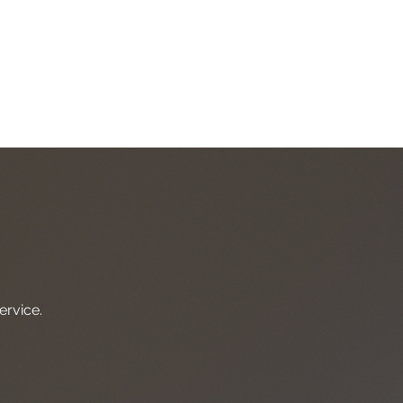
ight, exciting future?
day.
ervice.