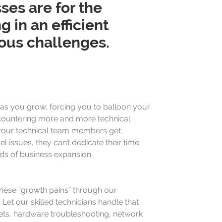
ses are for the
in an efficient
ous challenges.
as you grow, forcing you to balloon your
countering more and more technical
your technical team members get
l issues, they can’t dedicate their time
s of business expansion.
hese “growth pains” through our
Let our skilled technicians handle that
ets, hardware troubleshooting, network