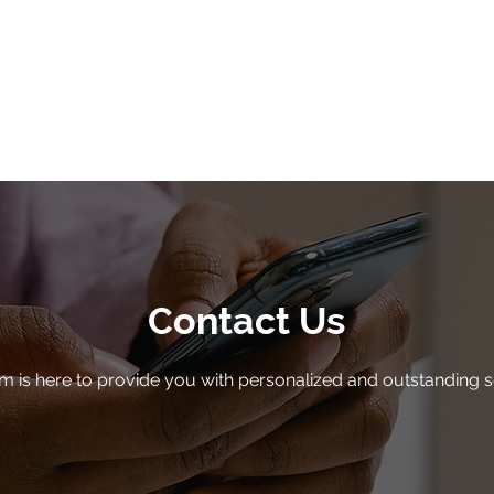
toward a big, br
Contact Gravity Helpdesk to
Contact Us
m is here to provide you with personalized and outstanding s