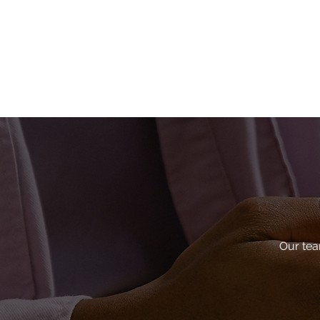
Our tea