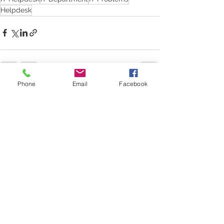
Helpdesk
Phone
Email
Facebook
See All
Recent Posts