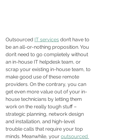
Outsourced 
IT services
 don’t have to 
be an all-or-nothing proposition. You 
don’t need to go completely without 
an in-house IT helpdesk team, or 
scrap your existing in-house team, to 
make good use of these remote 
providers. On the contrary, you can 
get even more value out of your in-
house technicians by letting them 
work on the really tough stuff – 
strategic planning, network design 
and installation, and high-level 
trouble calls that require your top 
minds. Meanwhile, your 
outsourced 