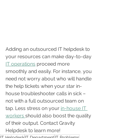
Adding an outsourced IT helpdesk to 
your resources can make day-to-day 
IT operations
 proceed more 
smoothly and easily. For instance, you 
need not worry about who will handle 
the help tickets when your star in-
house troubleshooter calls in sick – 
not with a full outsourced team on 
tap. Less stress on your 
in-house IT 
workers 
should also boost the quality 
of their output. Contact Gravity 
Helpdesk to learn more!
IT Helpdesk
IT Department
IT Problems