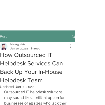
Post
Nisarg Naik
Jan 20, 2022
2 min read
How Outsourced IT
Helpdesk Services Can
Back Up Your In-House
Helpdesk Team
Updated:
Jan 31, 2022
Outsourced IT helpdesk solutions 
may sound like a brilliant option for 
businesses of all sizes who lack their 