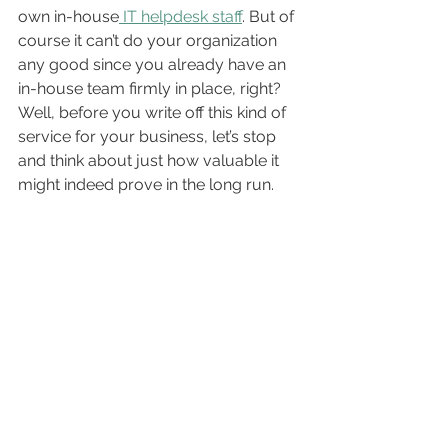
own in-house
 IT helpdesk staff
. But of 
course it can’t do your organization 
any good since you already have an 
in-house team firmly in place, right? 
Well, before you write off this kind of 
service for your business, let’s stop 
and think about just how valuable it 
might indeed prove in the long run.