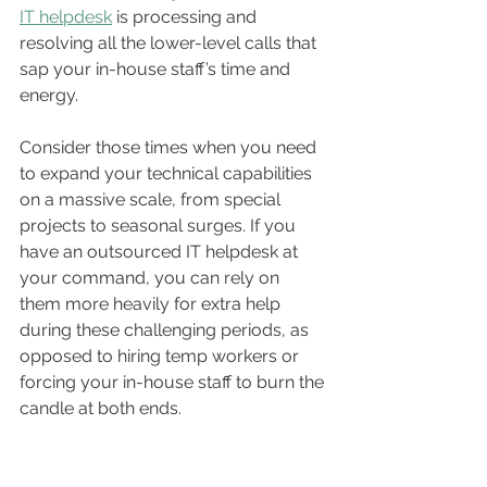
IT helpdesk
 is processing and 
resolving all the lower-level calls that 
sap your in-house staff’s time and 
energy.
Consider those times when you need 
to expand your technical capabilities 
on a massive scale, from special 
projects to seasonal surges. If you 
have an outsourced IT helpdesk at 
your command, you can rely on 
them more heavily for extra help 
during these challenging periods, as 
opposed to hiring temp workers or 
forcing your in-house staff to burn the 
candle at both ends.