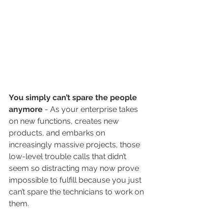
You simply can’t spare the people 
anymore
 - As your enterprise takes 
on new functions, creates new 
products, and embarks on 
increasingly massive projects, those 
low-level trouble calls that didn’t 
seem so distracting may now prove 
impossible to fulfill because you just 
can’t spare the technicians to work on 
them.