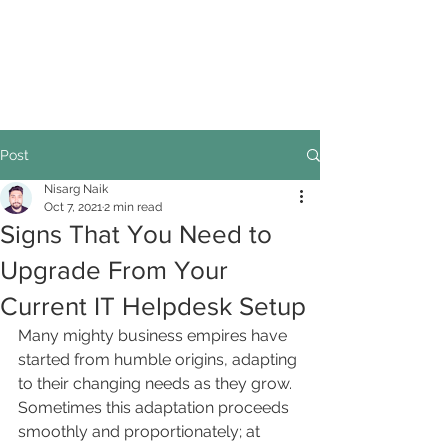
Post
Nisarg Naik
Oct 7, 2021
2 min read
Signs That You Need to
Upgrade From Your
Current IT Helpdesk Setup
Many mighty business empires have 
started from humble origins, adapting 
to their changing needs as they grow. 
Sometimes this adaptation proceeds 
smoothly and proportionately; at 