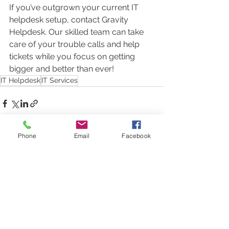
If you’ve outgrown your current IT 
helpdesk setup, contact Gravity 
Helpdesk. Our skilled team can take 
care of your trouble calls and help 
tickets while you focus on getting 
bigger and better than ever!
IT Helpdesk
IT Services
Phone
Email
Facebook
See All
Recent Posts