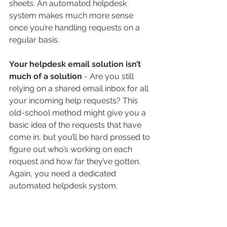
sheets. An automated helpdesk 
system makes much more sense 
once you’re handling requests on a 
regular basis.
Your helpdesk email solution isn’t 
much of a solution
 - Are you still 
relying on a shared email inbox for all 
your incoming help requests? This 
old-school method might give you a 
basic idea of the requests that have 
come in, but you’ll be hard pressed to 
figure out who’s working on each 
request and how far they’ve gotten. 
Again, you need a dedicated 
automated helpdesk system.