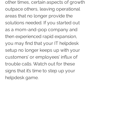
other times, certain aspects of growth 
outpace others, leaving operational 
areas that no longer provide the 
solutions needed. If you started out 
as a mom-and-pop company and 
then experienced rapid expansion, 
you may find that your IT helpdesk 
setup no longer keeps up with your 
customers’ or employees’ influx of 
trouble calls. Watch out for these 
signs that it’s time to step up your 
helpdesk game.