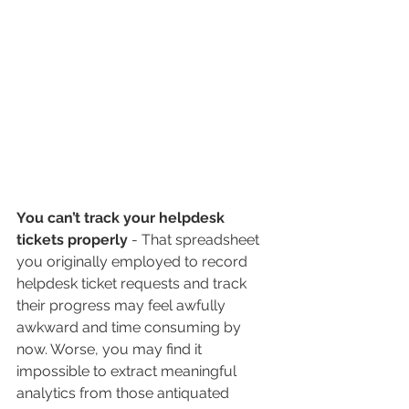
You can’t track your helpdesk 
tickets properly 
- That spreadsheet 
you originally employed to record 
helpdesk ticket requests and track 
their progress may feel awfully 
awkward and time consuming by 
now. Worse, you may find it 
impossible to extract meaningful 
analytics from those antiquated 